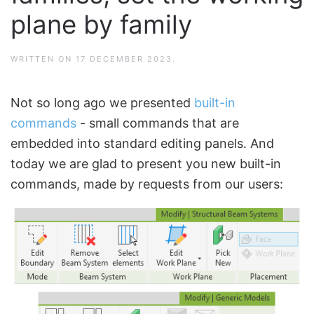
plane by family
WRITTEN ON
17 DECEMBER 2023
.
Not so long ago we presented
built-in
commands
- small commands that are
embedded into standard editing panels. And
today we are glad to present you new built-in
commands, made by requests from our users: