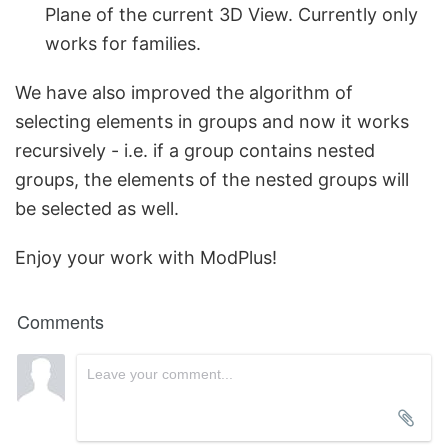
Plane of the current 3D View. Currently only
works for families.
We have also improved the algorithm of
selecting elements in groups and now it works
recursively - i.e. if a group contains nested
groups, the elements of the nested groups will
be selected as well.
Enjoy your work with ModPlus!
Comments