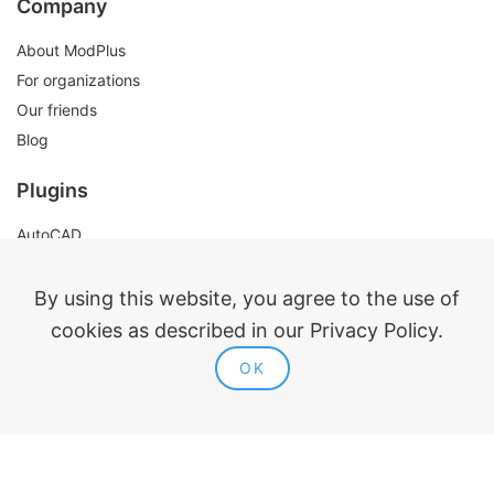
Company
About ModPlus
For organizations
Our friends
Blog
Plugins
AutoCAD
Revit
Renga
By using this website, you agree to the use of
nanoCAD
cookies as described in our Privacy Policy.
OK
Legal information
Public offer
Privacy policy
Contacts