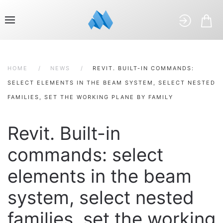
HOME
NEWS
REVIT. BUILT-IN COMMANDS:
SELECT ELEMENTS IN THE BEAM SYSTEM, SELECT NESTED
FAMILIES, SET THE WORKING PLANE BY FAMILY
Revit. Built-in
commands: select
elements in the beam
system, select nested
families, set the working