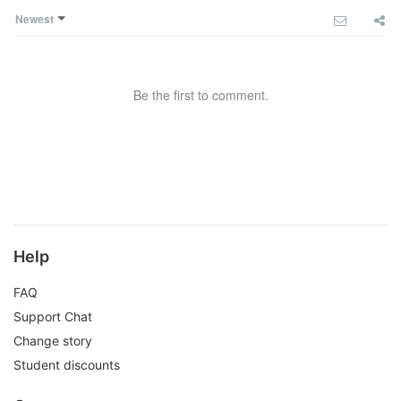
Newest
Be the first to comment.
Help
FAQ
Support Chat
Change story
Student discounts