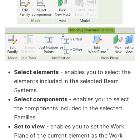
Select elements
- enables you to select the
elements included in the selected Beam
Systems.
Select components
- enables you to select
the components included in the selected
Families.
Set to view
- enables you to set the Work
Plane of the current element as the Work