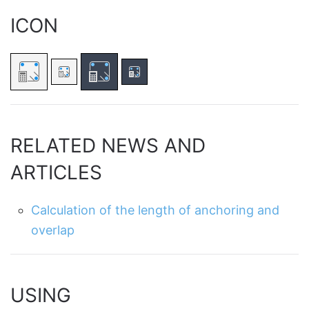
ICON
RELATED NEWS AND
ARTICLES
Calculation of the length of anchoring and
overlap
USING