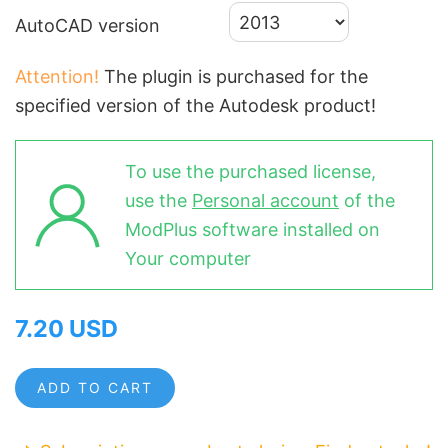
AutoCAD version
Attention!
The plugin is purchased for the
specified version of the Autodesk product!
To use the purchased license,
use the
Personal account
of the
ModPlus software installed on
Your computer
7.20 USD
ADD TO CART