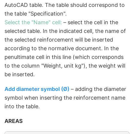
AutoCAD table. The table should correspond to
the table "Specification".
Select the "Name" cell:
– select the cell in the
selected table. In the indicated cell, the name of
the selected reinforcement will be inserted
according to the normative document. In the
penultimate cell in this line (which corresponds
to the column "Weight, unit kg"), the weight will
be inserted.
Add diameter symbol (Ø)
– adding the diameter
symbol when inserting the reinforcement name
into the table.
AREAS