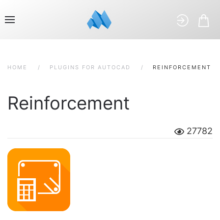
HOME
PLUGINS FOR AUTOCAD
REINFORCEMENT
Reinforcement
27782