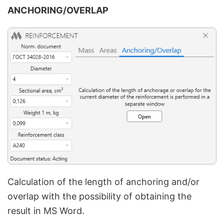
ANCHORING/OVERLAP
Calculation of the length of anchoring and/or
overlap with the possibility of obtaining the
result in MS Word.