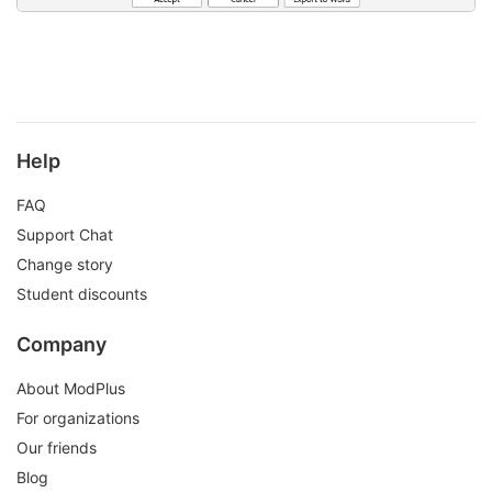
Help
FAQ
Support Chat
Change story
Student discounts
Company
About ModPlus
For organizations
Our friends
Blog