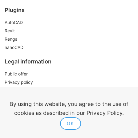
Plugins
AutoCAD
Revit
Renga
nanoCAD
Legal information
Public offer
Privacy policy
Contacts
By using this website, you agree to the use of
cookies as described in our Privacy Policy.
OK
ModPlus 2015-2026