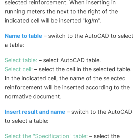
selected reinforcement. When inserting in
running meters the next to the right of the
indicated cell will be inserted "kg/m".
Name to table
– switch to the AutoCAD to select
a table:
Select table:
– select AutoCAD table.
Select cell:
– select the cell in the selected table.
In the indicated cell, the name of the selected
reinforcement will be inserted according to the
normative document.
Insert result and name
– switch to the AutoCAD
to select a table:
Select the "Specification" table:
– select the