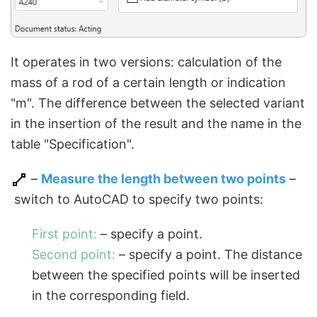
It operates in two versions: calculation of the
mass of a rod of a certain length or indication
"m". The difference between the selected variant
in the insertion of the result and the name in the
table "Specification".
–
Measure the length between two points
–
switch to AutoCAD to specify two points:
First point:
– specify a point.
Second point:
– specify a point. The distance
between the specified points will be inserted
in the corresponding field.