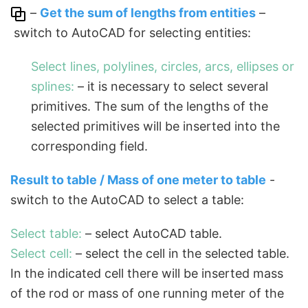
–
Get the sum of lengths from entities
–
switch to AutoCAD for selecting entities:
Select lines, polylines, circles, arcs, ellipses or
splines:
– it is necessary to select several
primitives. The sum of the lengths of the
selected primitives will be inserted into the
corresponding field.
Result to table / Mass of one meter to table
-
switch to the AutoCAD to select a table:
Select table:
– select AutoCAD table.
Select cell:
– select the cell in the selected table.
In the indicated cell there will be inserted mass
of the rod or mass of one running meter of the