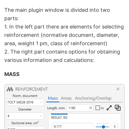
The main plugin window is divided into two
parts:
1. In the left part there are elements for selecting
reinforcement (normative document, diameter,
area, weight 1 pm, class of reinforcement)
2. The right part contains options for obtaining
various information and calculations:
MASS