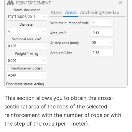
This section allows you to obtain the cross-
sectional area of the rods of the selected
reinforcement with the number of rods or with
the step of the rods (per 1 meter).