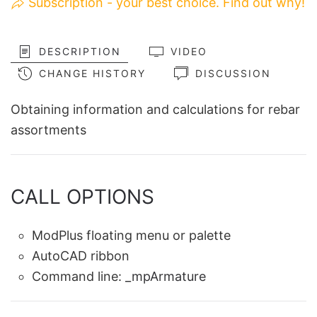
Subscription - your best choice. Find out why!
DESCRIPTION
VIDEO
CHANGE HISTORY
DISCUSSION
Obtaining information and calculations for rebar
assortments
CALL OPTIONS
ModPlus floating menu or palette
AutoCAD ribbon
Command line:
_mpArmature