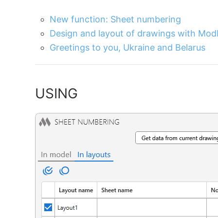
New function: Sheet numbering
Design and layout of drawings with Mod
Greetings to you, Ukraine and Belarus
USING