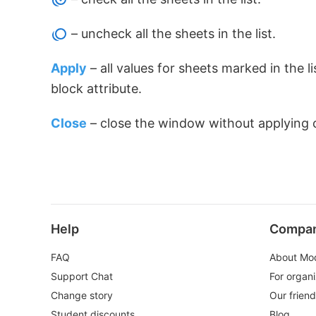
– uncheck all the sheets in the list.
Apply
– all values for sheets marked in the 
block attribute.
Close
– close the window without applying 
Help
Compa
FAQ
About Mo
Support Chat
For organi
Change story
Our frien
Student discounts
Blog