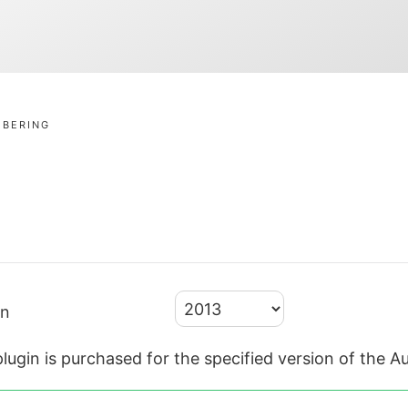
MBERING
on
lugin is purchased for the specified version of the 