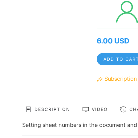
6.00 USD
ADD TO CAR
Subscription
DESCRIPTION
VIDEO
CH
Setting sheet numbers in the document and 