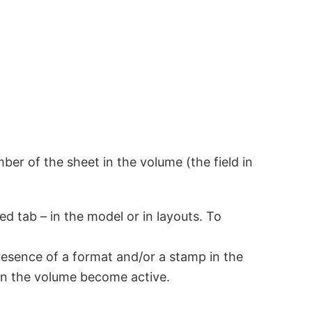
er of the sheet in the volume (the field in
d tab – in the model or in layouts. To
esence of a format and/or a stamp in the
 in the volume become active.