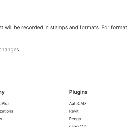
list will be recorded in stamps and formats. For forma
changes.
ny
Plugins
dPlus
AutoCAD
zations
Revit
ds
Renga
nanoCAD