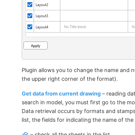
Plugin allows you to change the name and nu
the upper right corner of the format).
Get data from current drawing
– reading dat
search in model, you must first go to the mo
Data retrieval occurs by formats and stamp
list, the fields for indicating the name of 
– check all the sheets in the list.