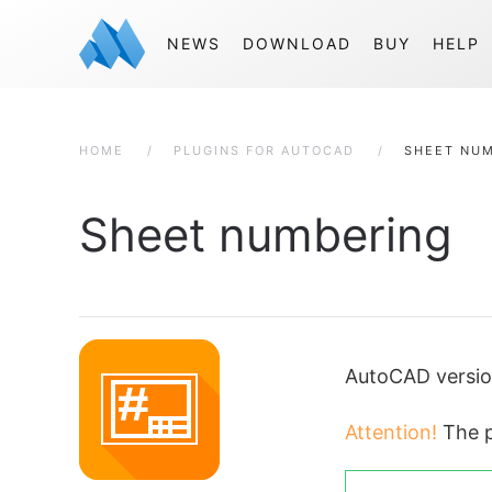
NEWS
DOWNLOAD
BUY
HELP
HOME
PLUGINS FOR AUTOCAD
SHEET NU
Sheet numbering
AutoCAD versi
Attention!
The p