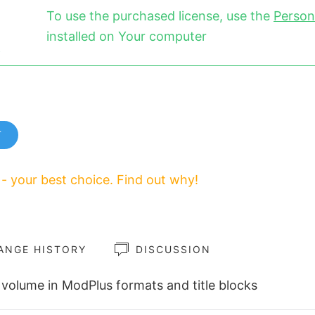
To use the purchased license, use the
Person
installed on Your computer
T
 - your best choice. Find out why!
ANGE HISTORY
DISCUSSION
volume in ModPlus formats and title blocks