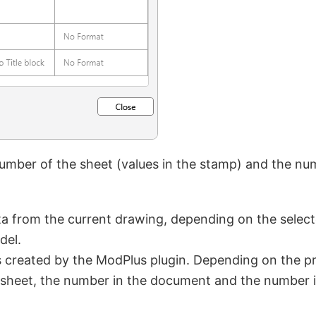
mber of the sheet (values in the stamp) and the numb
a from the current drawing, depending on the selecte
del.
s created by the ModPlus plugin. Depending on the pr
the sheet, the number in the document and the number