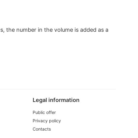
ts, the number in the volume is added as a
Legal information
Public offer
Privacy policy
Contacts