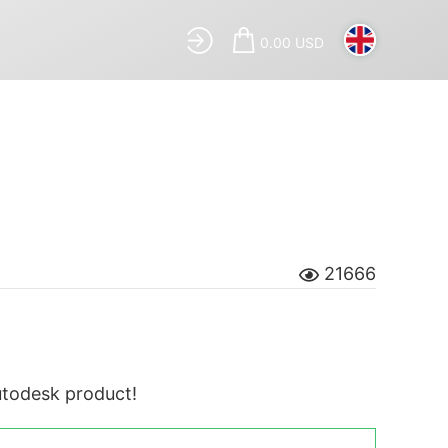
0.00 USD
21666
Autodesk product!