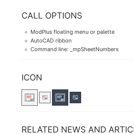
CALL OPTIONS
ModPlus floating menu or palette
AutoCAD ribbon
Command line:
_mpSheetNumbers
ICON
RELATED NEWS AND ARTIC