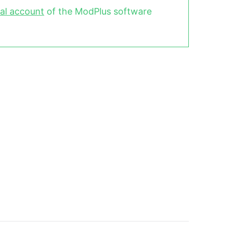
al account
of the ModPlus software