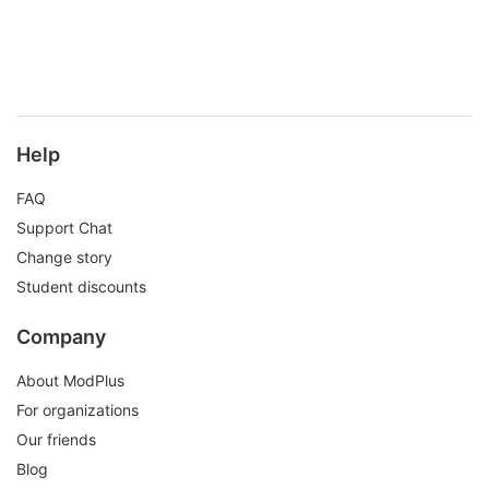
Help
FAQ
Support Chat
Change story
Student discounts
Company
About ModPlus
For organizations
Our friends
Blog