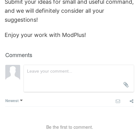
Submit your ideas for small and useful command,
and we will definitely consider all your
suggestions!
Enjoy your work with ModPlus!
Comments
Newest
Be the first to comment.