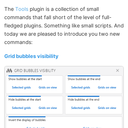
The
Tools
plugin is a collection of small
commands that fall short of the level of full-
fledged plugins. Something like small scripts. And
today we are pleased to introduce you two new
commands:
Grid bubbles visibility