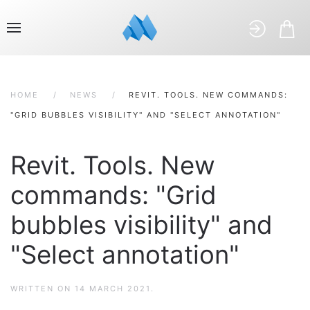
HOME
NEWS
REVIT. TOOLS. NEW COMMANDS:
"GRID BUBBLES VISIBILITY" AND "SELECT ANNOTATION"
Revit. Tools. New
commands: "Grid
bubbles visibility" and
"Select annotation"
WRITTEN ON
14 MARCH 2021
.