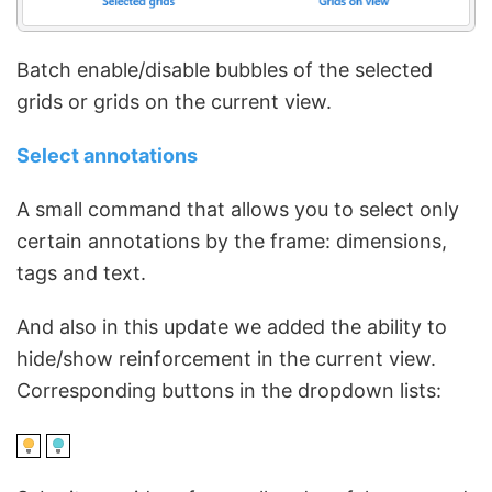
Batch enable/disable bubbles of the selected
grids or grids on the current view.
Select annotations
A small command that allows you to select only
certain annotations by the frame: dimensions,
tags and text.
And also in this update we added the ability to
hide/show reinforcement in the current view.
Corresponding buttons in the dropdown lists: