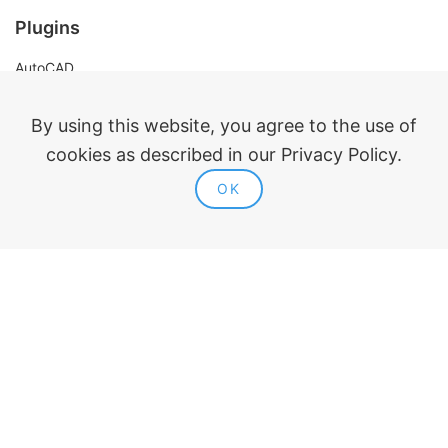
Plugins
AutoCAD
Revit
Renga
By using this website, you agree to the use of
nanoCAD
cookies as described in our Privacy Policy.
OK
Legal information
Public offer
Privacy policy
Contacts
ModPlus 2015-2026