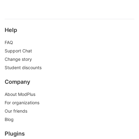
Help
FAQ
Support Chat
Change story
Student discounts
Company
About ModPlus
For organizations
Our friends
Blog
Plugins