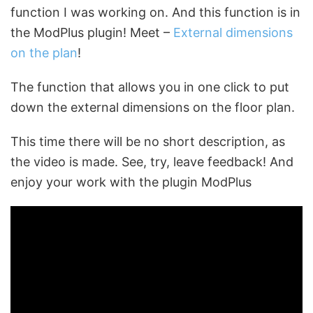
function I was working on. And this function is in
the ModPlus plugin! Meet –
External dimensions
on the plan
!
The function that allows you in one click to put
down the external dimensions on the floor plan.
This time there will be no short description, as
the video is made. See, try, leave feedback! And
enjoy your work with the plugin ModPlus