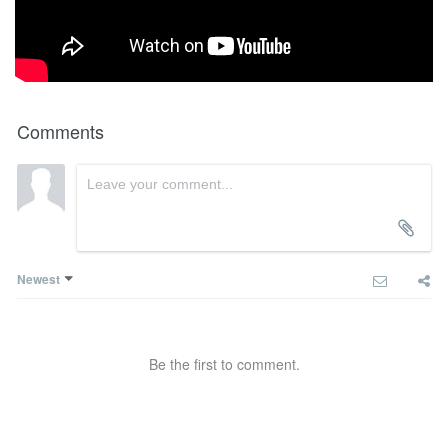
Comments
Newest
Be the first to comment.