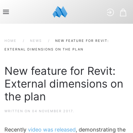
HOME
NEWS
NEW FEATURE FOR REVIT:
EXTERNAL DIMENSIONS ON THE PLAN
New feature for Revit:
External dimensions on
the plan
WRITTEN ON
04 NOVEMBER 2017
.
Recently
video was released
, demonstrating the